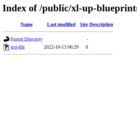
Index of /public/xl-up-blueprints
Name
Last modified
Size
Description
Parent Directory
-
test-file
2022-10-13 06:29
0