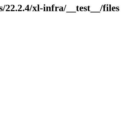
/22.2.4/xl-infra/__test__/files