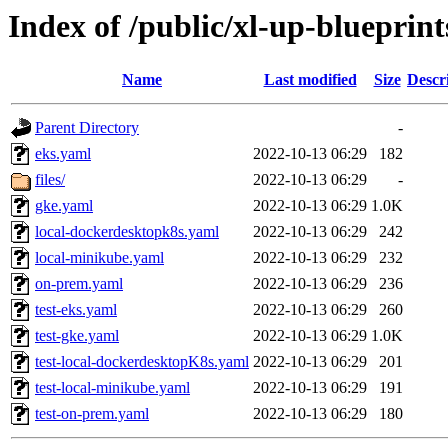
Index of /public/xl-up-blueprints
Name
Last modified
Size
Descr
Parent Directory
-
eks.yaml
2022-10-13 06:29
182
files/
2022-10-13 06:29
-
gke.yaml
2022-10-13 06:29
1.0K
local-dockerdesktopk8s.yaml
2022-10-13 06:29
242
local-minikube.yaml
2022-10-13 06:29
232
on-prem.yaml
2022-10-13 06:29
236
test-eks.yaml
2022-10-13 06:29
260
test-gke.yaml
2022-10-13 06:29
1.0K
test-local-dockerdesktopK8s.yaml
2022-10-13 06:29
201
test-local-minikube.yaml
2022-10-13 06:29
191
test-on-prem.yaml
2022-10-13 06:29
180