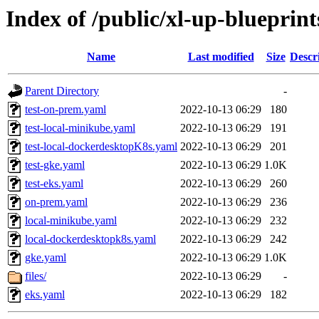
Index of /public/xl-up-blueprints
Name
Last modified
Size
Descr
Parent Directory
-
test-on-prem.yaml
2022-10-13 06:29
180
test-local-minikube.yaml
2022-10-13 06:29
191
test-local-dockerdesktopK8s.yaml
2022-10-13 06:29
201
test-gke.yaml
2022-10-13 06:29
1.0K
test-eks.yaml
2022-10-13 06:29
260
on-prem.yaml
2022-10-13 06:29
236
local-minikube.yaml
2022-10-13 06:29
232
local-dockerdesktopk8s.yaml
2022-10-13 06:29
242
gke.yaml
2022-10-13 06:29
1.0K
files/
2022-10-13 06:29
-
eks.yaml
2022-10-13 06:29
182