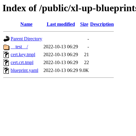
Index of /public/xl-up-blueprints
Name
Last modified
Size
Description
Parent Directory
-
__test__/
2022-10-13 06:29
-
cert.key.tmpl
2022-10-13 06:29
21
cert.crt.tmpl
2022-10-13 06:29
22
blueprint.yaml
2022-10-13 06:29
9.0K