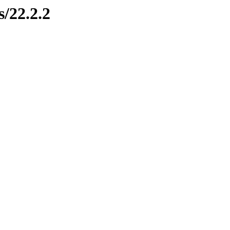
s/22.2.2