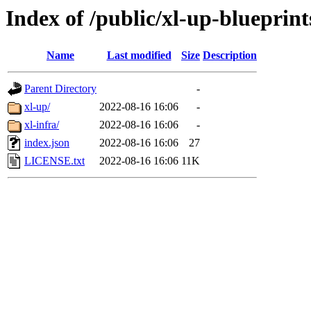
Index of /public/xl-up-blueprint
Name
Last modified
Size
Description
Parent Directory
-
xl-up/
2022-08-16 16:06
-
xl-infra/
2022-08-16 16:06
-
index.json
2022-08-16 16:06
27
LICENSE.txt
2022-08-16 16:06
11K