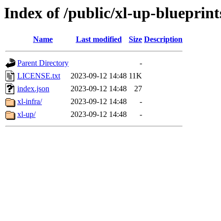
Index of /public/xl-up-blueprint
Name
Last modified
Size
Description
Parent Directory
-
LICENSE.txt
2023-09-12 14:48
11K
index.json
2023-09-12 14:48
27
xl-infra/
2023-09-12 14:48
-
xl-up/
2023-09-12 14:48
-