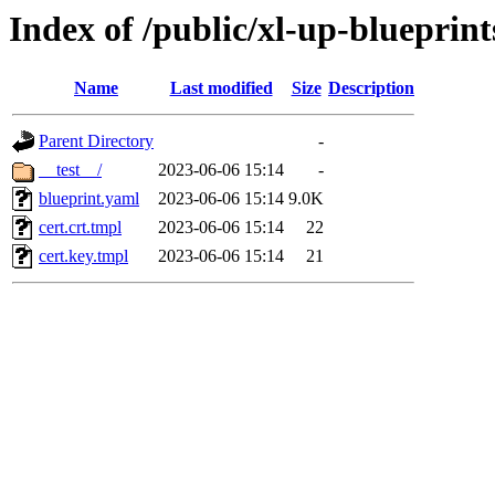
Index of /public/xl-up-blueprint
Name
Last modified
Size
Description
Parent Directory
-
__test__/
2023-06-06 15:14
-
blueprint.yaml
2023-06-06 15:14
9.0K
cert.crt.tmpl
2023-06-06 15:14
22
cert.key.tmpl
2023-06-06 15:14
21