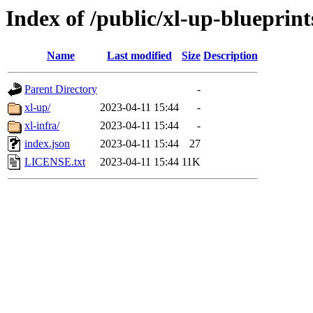
Index of /public/xl-up-blueprint
Name
Last modified
Size
Description
Parent Directory
-
xl-up/
2023-04-11 15:44
-
xl-infra/
2023-04-11 15:44
-
index.json
2023-04-11 15:44
27
LICENSE.txt
2023-04-11 15:44
11K