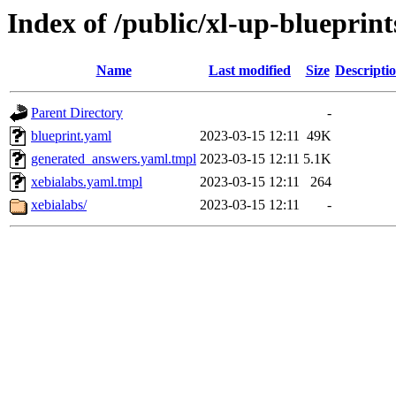
Index of /public/xl-up-blueprint
Name
Last modified
Size
Descripti
Parent Directory
-
blueprint.yaml
2023-03-15 12:11
49K
generated_answers.yaml.tmpl
2023-03-15 12:11
5.1K
xebialabs.yaml.tmpl
2023-03-15 12:11
264
xebialabs/
2023-03-15 12:11
-