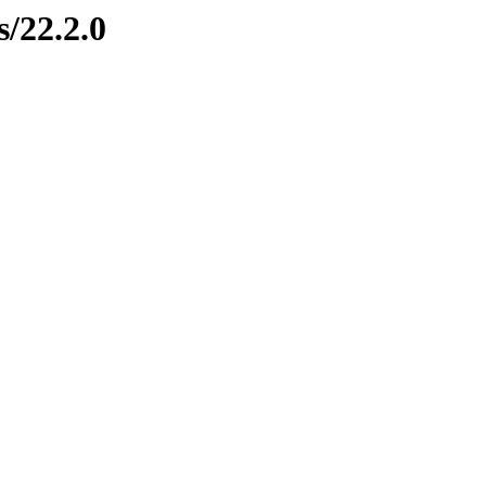
s/22.2.0