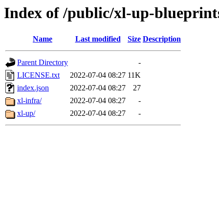
Index of /public/xl-up-blueprint
Name
Last modified
Size
Description
Parent Directory
-
LICENSE.txt
2022-07-04 08:27
11K
index.json
2022-07-04 08:27
27
xl-infra/
2022-07-04 08:27
-
xl-up/
2022-07-04 08:27
-