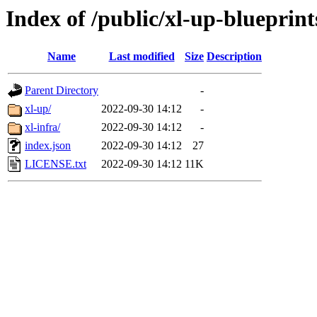
Index of /public/xl-up-blueprint
Name
Last modified
Size
Description
Parent Directory
-
xl-up/
2022-09-30 14:12
-
xl-infra/
2022-09-30 14:12
-
index.json
2022-09-30 14:12
27
LICENSE.txt
2022-09-30 14:12
11K