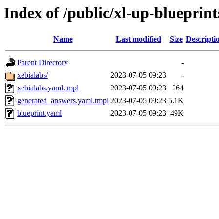
Index of /public/xl-up-blueprint
Name
Last modified
Size
Descripti
Parent Directory
-
xebialabs/
2023-07-05 09:23
-
xebialabs.yaml.tmpl
2023-07-05 09:23
264
generated_answers.yaml.tmpl
2023-07-05 09:23
5.1K
blueprint.yaml
2023-07-05 09:23
49K