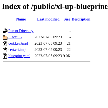
Index of /public/xl-up-blueprint
Name
Last modified
Size
Description
Parent Directory
-
__test__/
2023-07-05 09:23
-
cert.key.tmpl
2023-07-05 09:23
21
cert.crt.tmpl
2023-07-05 09:23
22
blueprint.yaml
2023-07-05 09:23
9.0K