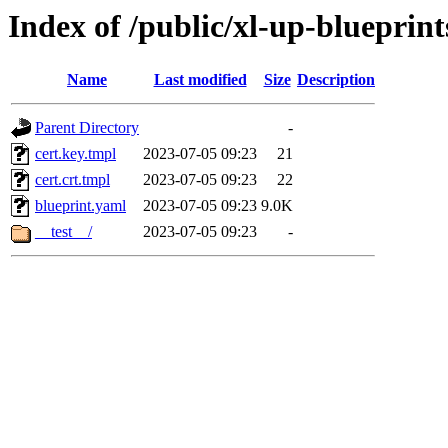
Index of /public/xl-up-blueprint
Name
Last modified
Size
Description
Parent Directory
-
cert.key.tmpl
2023-07-05 09:23
21
cert.crt.tmpl
2023-07-05 09:23
22
blueprint.yaml
2023-07-05 09:23
9.0K
__test__/
2023-07-05 09:23
-