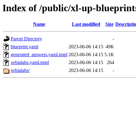
Index of /public/xl-up-blueprint
Name
Last modified
Size
Descripti
Parent Directory
-
blueprint.yaml
2023-06-06 14:15
49K
generated_answers.yaml.tmpl
2023-06-06 14:15
5.1K
xebialabs.yaml.tmpl
2023-06-06 14:15
264
xebialabs/
2023-06-06 14:15
-