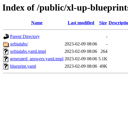
Index of /public/xl-up-blueprint
Name
Last modified
Size
Descripti
Parent Directory
-
xebialabs/
2023-02-09 08:06
-
xebialabs.yaml.tmpl
2023-02-09 08:06
264
generated_answers.yaml.tmpl
2023-02-09 08:06
5.1K
blueprint.yaml
2023-02-09 08:06
49K