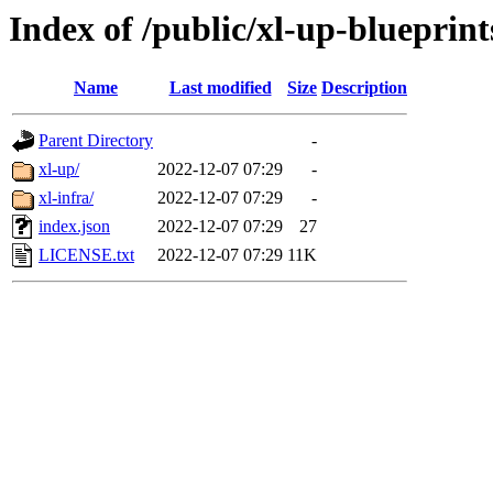
Index of /public/xl-up-blueprint
Name
Last modified
Size
Description
Parent Directory
-
xl-up/
2022-12-07 07:29
-
xl-infra/
2022-12-07 07:29
-
index.json
2022-12-07 07:29
27
LICENSE.txt
2022-12-07 07:29
11K