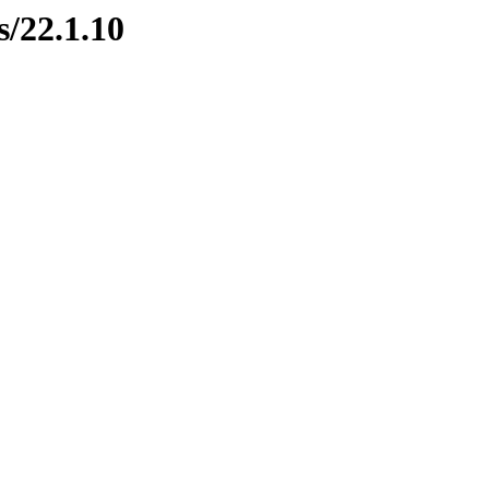
s/22.1.10