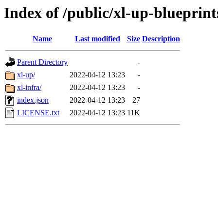
Index of /public/xl-up-blueprint
Name
Last modified
Size
Description
Parent Directory
-
xl-up/
2022-04-12 13:23
-
xl-infra/
2022-04-12 13:23
-
index.json
2022-04-12 13:23
27
LICENSE.txt
2022-04-12 13:23
11K