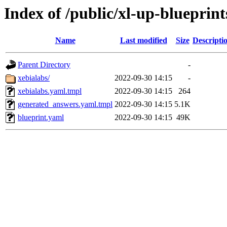
Index of /public/xl-up-blueprint
Name
Last modified
Size
Descripti
Parent Directory
-
xebialabs/
2022-09-30 14:15
-
xebialabs.yaml.tmpl
2022-09-30 14:15
264
generated_answers.yaml.tmpl
2022-09-30 14:15
5.1K
blueprint.yaml
2022-09-30 14:15
49K