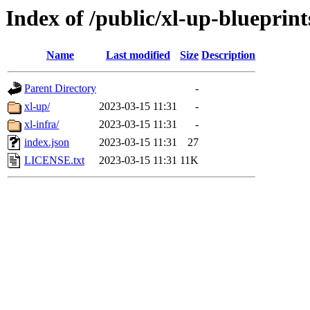
Index of /public/xl-up-blueprint
Name
Last modified
Size
Description
Parent Directory
-
xl-up/
2023-03-15 11:31
-
xl-infra/
2023-03-15 11:31
-
index.json
2023-03-15 11:31
27
LICENSE.txt
2023-03-15 11:31
11K