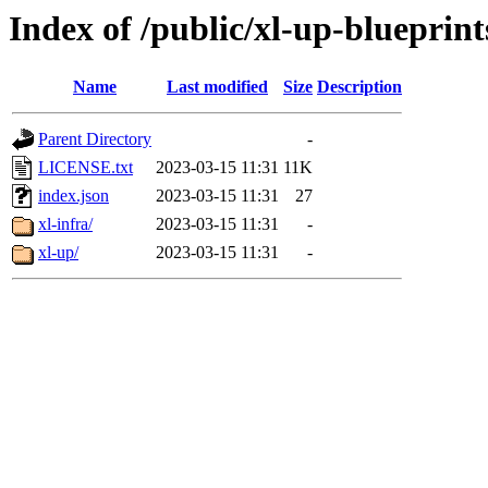
Index of /public/xl-up-blueprint
Name
Last modified
Size
Description
Parent Directory
-
LICENSE.txt
2023-03-15 11:31
11K
index.json
2023-03-15 11:31
27
xl-infra/
2023-03-15 11:31
-
xl-up/
2023-03-15 11:31
-