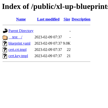
Index of /public/xl-up-blueprint
Name
Last modified
Size
Description
Parent Directory
-
__test__/
2023-02-09 07:37
-
blueprint.yaml
2023-02-09 07:37
9.0K
cert.crt.tmpl
2023-02-09 07:37
22
cert.key.tmpl
2023-02-09 07:37
21