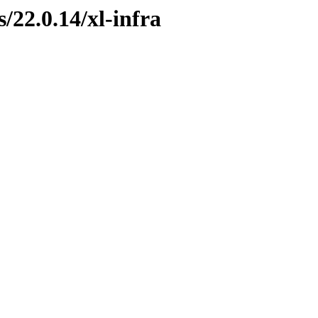
s/22.0.14/xl-infra