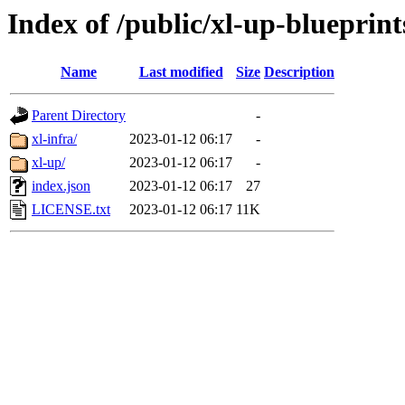
Index of /public/xl-up-blueprint
Name
Last modified
Size
Description
Parent Directory
-
xl-infra/
2023-01-12 06:17
-
xl-up/
2023-01-12 06:17
-
index.json
2023-01-12 06:17
27
LICENSE.txt
2023-01-12 06:17
11K