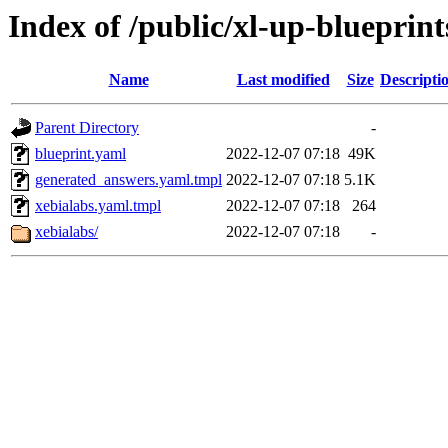
Index of /public/xl-up-blueprint
Name
Last modified
Size
Descripti
Parent Directory
-
blueprint.yaml
2022-12-07 07:18
49K
generated_answers.yaml.tmpl
2022-12-07 07:18
5.1K
xebialabs.yaml.tmpl
2022-12-07 07:18
264
xebialabs/
2022-12-07 07:18
-