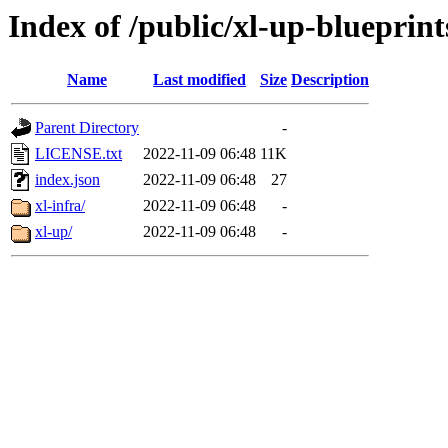
Index of /public/xl-up-blueprint
Name
Last modified
Size
Description
Parent Directory
-
LICENSE.txt
2022-11-09 06:48
11K
index.json
2022-11-09 06:48
27
xl-infra/
2022-11-09 06:48
-
xl-up/
2022-11-09 06:48
-