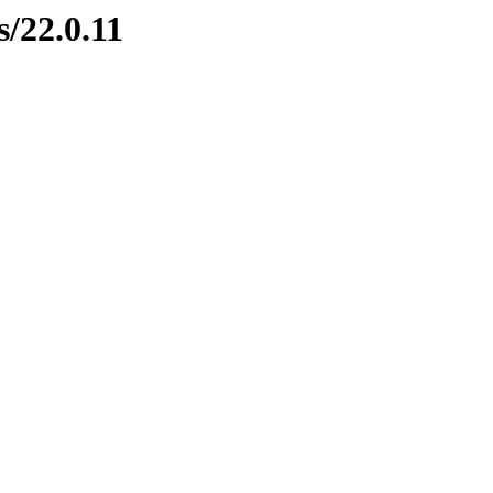
s/22.0.11