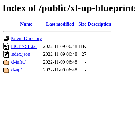
Index of /public/xl-up-blueprint
Name
Last modified
Size
Description
Parent Directory
-
LICENSE.txt
2022-11-09 06:48
11K
index.json
2022-11-09 06:48
27
xl-infra/
2022-11-09 06:48
-
xl-up/
2022-11-09 06:48
-