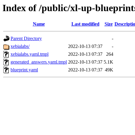
Index of /public/xl-up-blueprint
Name
Last modified
Size
Descripti
Parent Directory
-
xebialabs/
2022-10-13 07:37
-
xebialabs.yaml.tmpl
2022-10-13 07:37
264
generated_answers.yaml.tmpl
2022-10-13 07:37
5.1K
blueprint.yaml
2022-10-13 07:37
49K