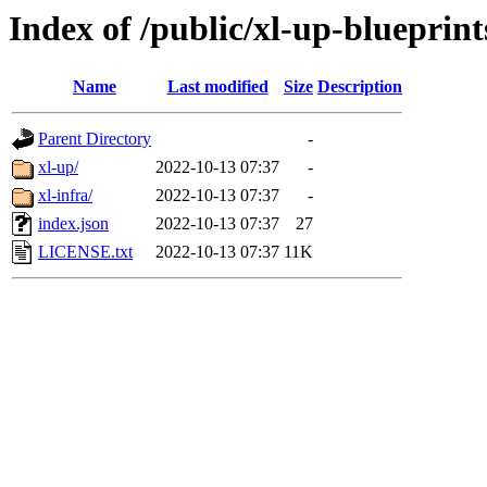
Index of /public/xl-up-blueprint
Name
Last modified
Size
Description
Parent Directory
-
xl-up/
2022-10-13 07:37
-
xl-infra/
2022-10-13 07:37
-
index.json
2022-10-13 07:37
27
LICENSE.txt
2022-10-13 07:37
11K