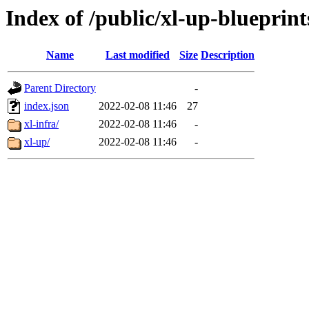
Index of /public/xl-up-blueprint
Name
Last modified
Size
Description
Parent Directory
-
index.json
2022-02-08 11:46
27
xl-infra/
2022-02-08 11:46
-
xl-up/
2022-02-08 11:46
-