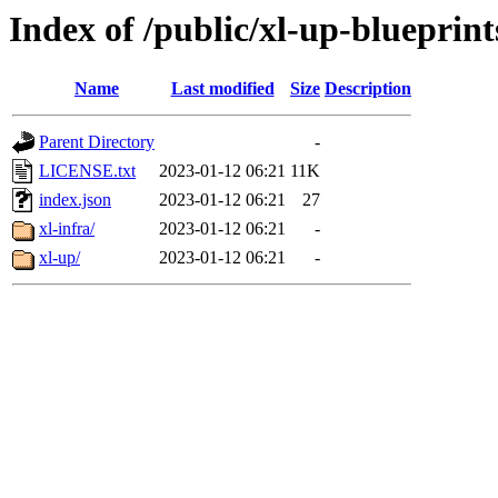
Index of /public/xl-up-blueprint
Name
Last modified
Size
Description
Parent Directory
-
LICENSE.txt
2023-01-12 06:21
11K
index.json
2023-01-12 06:21
27
xl-infra/
2023-01-12 06:21
-
xl-up/
2023-01-12 06:21
-