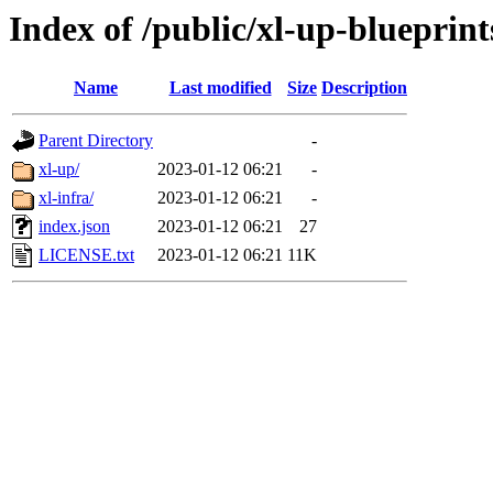
Index of /public/xl-up-blueprint
Name
Last modified
Size
Description
Parent Directory
-
xl-up/
2023-01-12 06:21
-
xl-infra/
2023-01-12 06:21
-
index.json
2023-01-12 06:21
27
LICENSE.txt
2023-01-12 06:21
11K