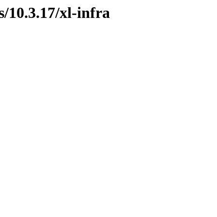
s/10.3.17/xl-infra