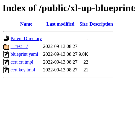
Index of /public/xl-up-blueprint
Name
Last modified
Size
Description
Parent Directory
-
__test__/
2022-09-13 08:27
-
blueprint.yaml
2022-09-13 08:27
9.0K
cert.crt.tmpl
2022-09-13 08:27
22
cert.key.tmpl
2022-09-13 08:27
21