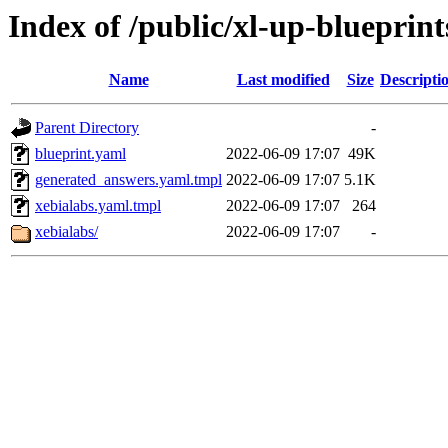
Index of /public/xl-up-blueprint
Name
Last modified
Size
Descripti
Parent Directory
-
blueprint.yaml
2022-06-09 17:07
49K
generated_answers.yaml.tmpl
2022-06-09 17:07
5.1K
xebialabs.yaml.tmpl
2022-06-09 17:07
264
xebialabs/
2022-06-09 17:07
-