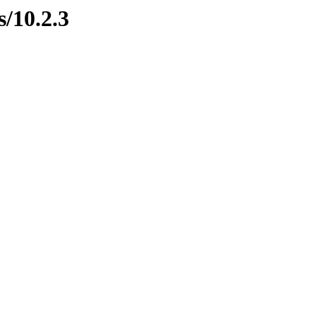
s/10.2.3