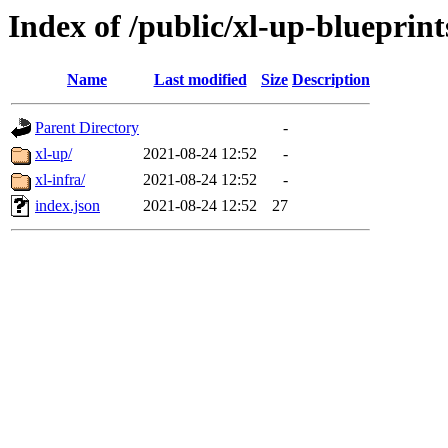
Index of /public/xl-up-blueprint
Name
Last modified
Size
Description
Parent Directory
-
xl-up/
2021-08-24 12:52
-
xl-infra/
2021-08-24 12:52
-
index.json
2021-08-24 12:52
27