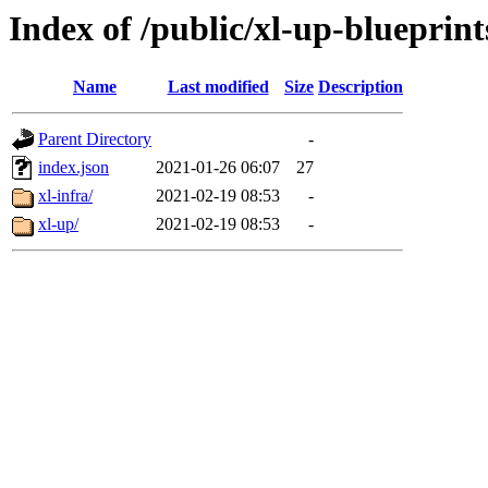
Index of /public/xl-up-blueprint
Name
Last modified
Size
Description
Parent Directory
-
index.json
2021-01-26 06:07
27
xl-infra/
2021-02-19 08:53
-
xl-up/
2021-02-19 08:53
-