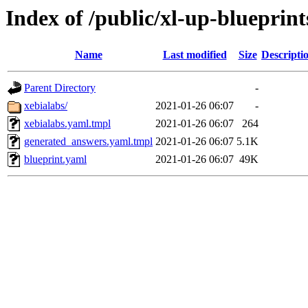
Index of /public/xl-up-blueprint
Name
Last modified
Size
Descripti
Parent Directory
-
xebialabs/
2021-01-26 06:07
-
xebialabs.yaml.tmpl
2021-01-26 06:07
264
generated_answers.yaml.tmpl
2021-01-26 06:07
5.1K
blueprint.yaml
2021-01-26 06:07
49K