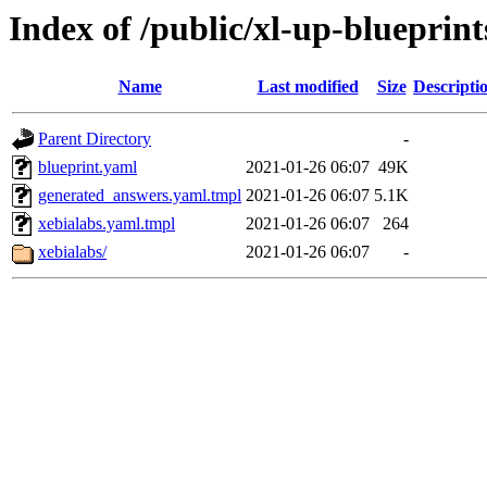
Index of /public/xl-up-blueprint
Name
Last modified
Size
Descripti
Parent Directory
-
blueprint.yaml
2021-01-26 06:07
49K
generated_answers.yaml.tmpl
2021-01-26 06:07
5.1K
xebialabs.yaml.tmpl
2021-01-26 06:07
264
xebialabs/
2021-01-26 06:07
-