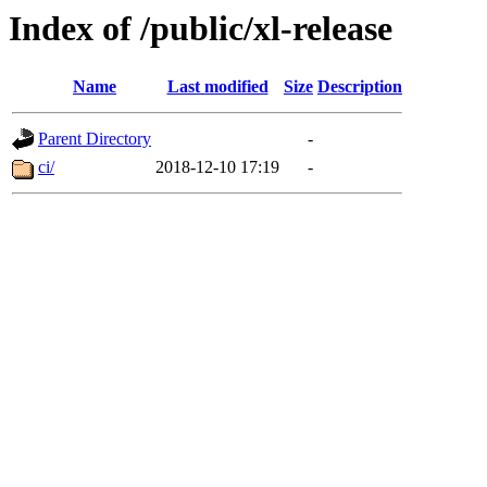
Index of /public/xl-release
Name
Last modified
Size
Description
Parent Directory
-
ci/
2018-12-10 17:19
-