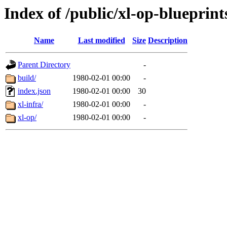
Index of /public/xl-op-blueprint
Name
Last modified
Size
Description
Parent Directory
-
build/
1980-02-01 00:00
-
index.json
1980-02-01 00:00
30
xl-infra/
1980-02-01 00:00
-
xl-op/
1980-02-01 00:00
-