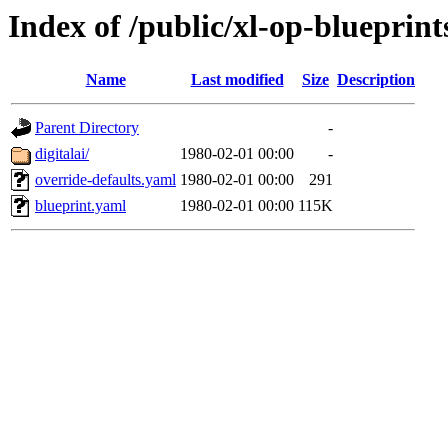
Index of /public/xl-op-blueprint
Name
Last modified
Size
Description
Parent Directory
-
digitalai/
1980-02-01 00:00
-
override-defaults.yaml
1980-02-01 00:00
291
blueprint.yaml
1980-02-01 00:00
115K