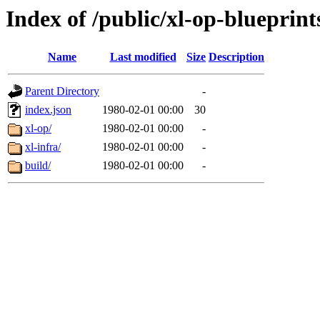
Index of /public/xl-op-blueprint
Name
Last modified
Size
Description
Parent Directory
-
index.json
1980-02-01 00:00
30
xl-op/
1980-02-01 00:00
-
xl-infra/
1980-02-01 00:00
-
build/
1980-02-01 00:00
-