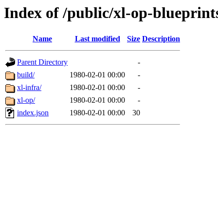
Index of /public/xl-op-blueprint
Name
Last modified
Size
Description
Parent Directory
-
build/
1980-02-01 00:00
-
xl-infra/
1980-02-01 00:00
-
xl-op/
1980-02-01 00:00
-
index.json
1980-02-01 00:00
30