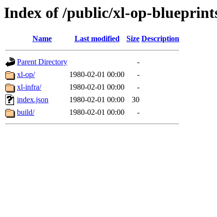
Index of /public/xl-op-blueprint
Name
Last modified
Size
Description
Parent Directory
-
xl-op/
1980-02-01 00:00
-
xl-infra/
1980-02-01 00:00
-
index.json
1980-02-01 00:00
30
build/
1980-02-01 00:00
-