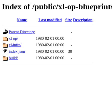
Index of /public/xl-op-blueprint
Name
Last modified
Size
Description
Parent Directory
-
xl-op/
1980-02-01 00:00
-
xl-infra/
1980-02-01 00:00
-
index.json
1980-02-01 00:00
30
build/
1980-02-01 00:00
-