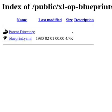
Index of /public/xl-op-blueprint
Name
Last modified
Size
Description
Parent Directory
-
blueprint.yaml
1980-02-01 00:00
4.7K