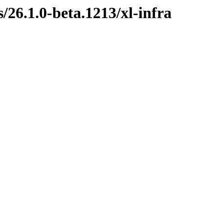
s/26.1.0-beta.1213/xl-infra