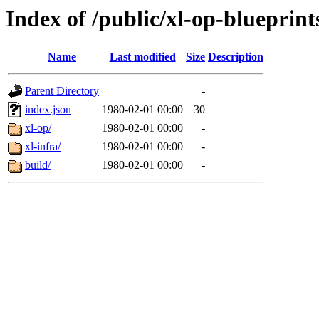
Index of /public/xl-op-blueprint
Name
Last modified
Size
Description
Parent Directory
-
index.json
1980-02-01 00:00
30
xl-op/
1980-02-01 00:00
-
xl-infra/
1980-02-01 00:00
-
build/
1980-02-01 00:00
-