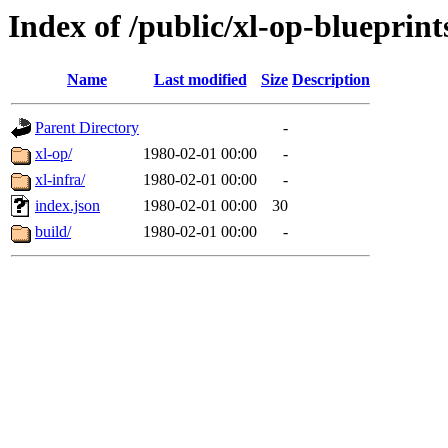
Index of /public/xl-op-blueprint
Name
Last modified
Size
Description
Parent Directory
-
xl-op/
1980-02-01 00:00
-
xl-infra/
1980-02-01 00:00
-
index.json
1980-02-01 00:00
30
build/
1980-02-01 00:00
-