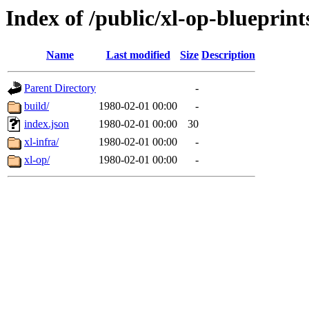
Index of /public/xl-op-blueprint
Name
Last modified
Size
Description
Parent Directory
-
build/
1980-02-01 00:00
-
index.json
1980-02-01 00:00
30
xl-infra/
1980-02-01 00:00
-
xl-op/
1980-02-01 00:00
-