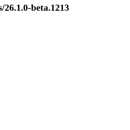
s/26.1.0-beta.1213