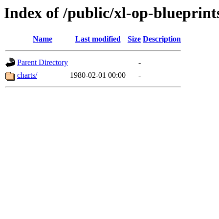
Index of /public/xl-op-blueprint
Name
Last modified
Size
Description
Parent Directory
-
charts/
1980-02-01 00:00
-