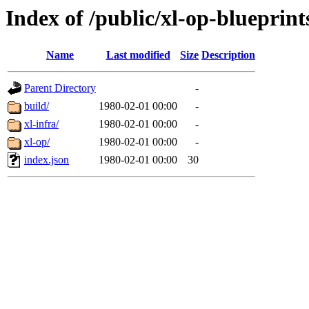
Index of /public/xl-op-blueprint
Name
Last modified
Size
Description
Parent Directory
-
build/
1980-02-01 00:00
-
xl-infra/
1980-02-01 00:00
-
xl-op/
1980-02-01 00:00
-
index.json
1980-02-01 00:00
30